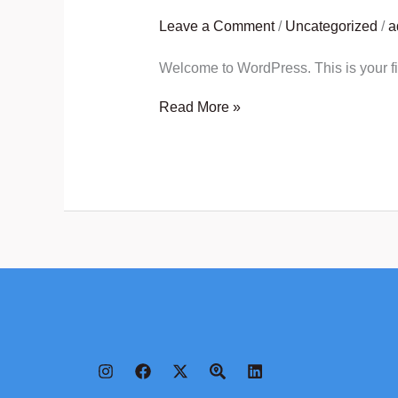
Hello world!
Leave a Comment
/
Uncategorized
/
a
Welcome to WordPress. This is your first
Hello
Read More »
world!