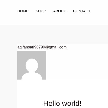
Skip
HOME
SHOP
ABOUT
CONTACT
to
content
aqifansari90799@