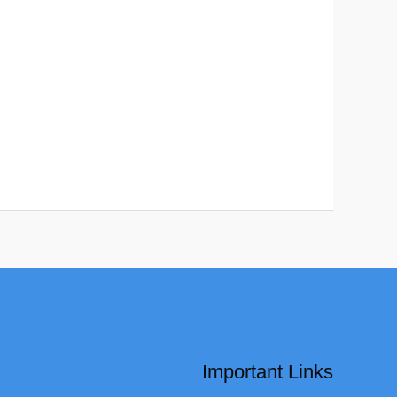
Important Links