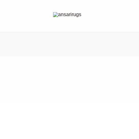
gmail.com