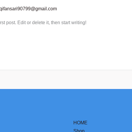
qifansari90799@gmail.com
 post. Edit or delete it, then start writing!
HOME