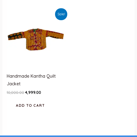
Sale!
Handmade Kantha Quilt
Jacket
Original
Current
10,000.00
4,999.00
price
price
was:
is:
ADD TO CART
₹10,000.00.
₹4,999.00.