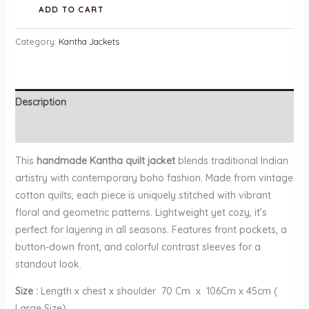
Handmade
ADD TO CART
Kantha
Quilt
Category:
Kantha Jackets
Jacket
quantity
Description
Reviews (0)
This
handmade Kantha quilt jacket
blends traditional Indian
artistry with contemporary boho fashion. Made from vintage
cotton quilts, each piece is uniquely stitched with vibrant
floral and geometric patterns. Lightweight yet cozy, it’s
perfect for layering in all seasons. Features front pockets, a
button-down front, and colorful contrast sleeves for a
standout look.
Size :
Length x chest x shoulder 70 Cm x 106Cm x 45cm (
Large Size)