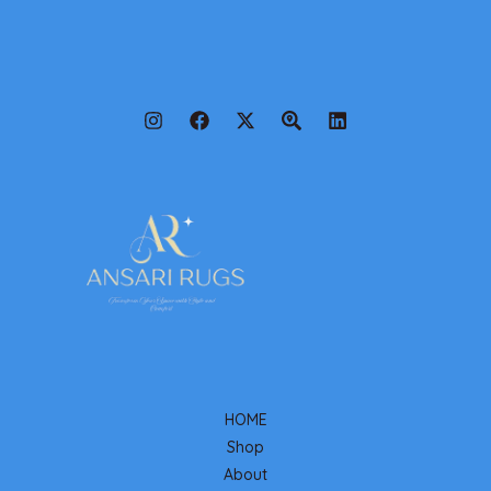
HOME
Shop
About