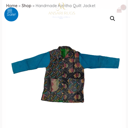
Skip
Home
»
Shop
»
Handmade Kantha Quilt Jacket
to
Sale!
content