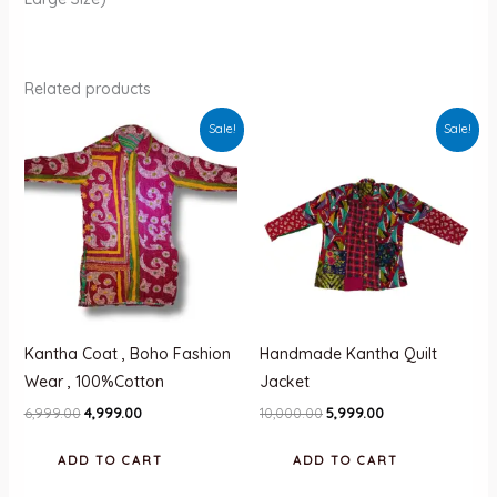
Related products
Sale!
Sale!
Kantha Coat , Boho Fashion
Handmade Kantha Quilt
Wear , 100%Cotton
Jacket
Original
Current
Original
Current
6,999.00
4,999.00
10,000.00
5,999.00
price
price
price
price
was:
is:
was:
is:
ADD TO CART
ADD TO CART
₹6,999.00.
₹4,999.00.
₹10,000.00.
₹5,999.00.