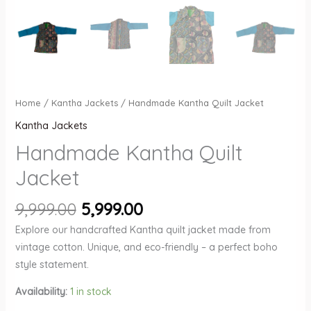
Home
/
Kantha Jackets
/ Handmade Kantha Quilt Jacket
Kantha Jackets
Handmade Kantha Quilt
Jacket
Original
Current
9,999.00
5,999.00
price
price
Explore our handcrafted Kantha quilt jacket made from
was:
is:
vintage cotton. Unique, and eco-friendly – a perfect boho
₹9,999.00.
₹5,999.00.
style statement.
Availability:
1 in stock