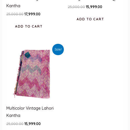
Kantha
Original
Current
25,000.00
15,999.00
price
price
Original
Current
25,000.00
17,999.00
was:
is:
price
price
ADD TO CART
₹25,000.00.
₹15,999.00.
was:
is:
ADD TO CART
₹25,000.00.
₹17,999.00.
Sale!
Multicolor Vintage Lahori
Kantha
Original
Current
25,000.00
15,999.00
price
price