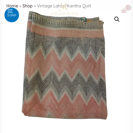
Skip
Home
»
Shop
»
Vintage Lahori Kantha Quilt
to
Sale!
content