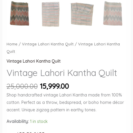
Home
/
Vintage Lahori Kantha Quilt
/ Vintage Lahori Kantha
Quilt
Vintage Lahori Kantha Quilt
Vintage Lahori Kantha Quilt
Original
Current
25,000.00
15,999.00
price
price
Shop handcrafted vintage Lahori Kantha made from 100%
was:
is:
cotton. Perfect as a throw, bedspread, or boho home décor
₹25,000.00.
₹15,999.00.
accent. Unique zigzag pattern in earthy tones.
Availability:
1 in stock
Vintage