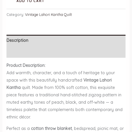
ADD TO CART
Lahori
Kantha
Category:
Vintage Lahori Kantha Quilt
Quilt
quantity
Description
Reviews (0)
Product Description:
Add warmth, character, and a touch of heritage to your
space with this beautifully handcrafted
Vintage Lahori
Kantha
quilt. Made from 100% soft cotton, this exquisite
piece features a traditional hand-stitched zigzag pattern in
muted earthy tones of peach, black, and off-white — a
timeless palette that complements both contemporary and
ethnic décor.
Perfect as a
cotton throw blanket
, bedspread, picnic mat, or