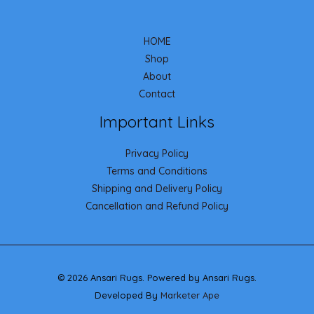
HOME
Shop
About
Contact
Important Links
Privacy Policy
Terms and Conditions
Shipping and Delivery Policy
Cancellation and Refund Policy
© 2026 Ansari Rugs. Powered by Ansari Rugs.
Developed By
Marketer Ape