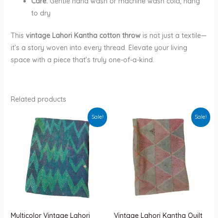
Care:
Gentle hand wash or machine wash cold, hang
to dry
This
vintage Lahori Kantha cotton throw
is not just a textile—
it’s a story woven into every thread. Elevate your living
space with a piece that’s truly one-of-a-kind.
Related products
Sale!
Sale!
Multicolor Vintage Lahori
Vintage Lahori Kantha Quilt