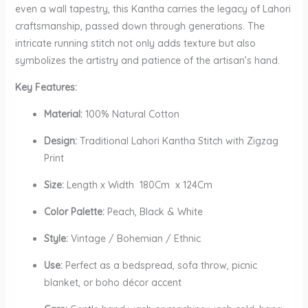
even a wall tapestry, this Kantha carries the legacy of Lahori
craftsmanship, passed down through generations. The
intricate running stitch not only adds texture but also
symbolizes the artistry and patience of the artisan’s hand.
Key Features:
Material:
100% Natural Cotton
Design:
Traditional Lahori Kantha Stitch with Zigzag
Print
Size:
Length x Width 180Cm x 124Cm
Color Palette:
Peach, Black & White
Style:
Vintage / Bohemian / Ethnic
Use:
Perfect as a bedspread, sofa throw, picnic
blanket, or boho décor accent